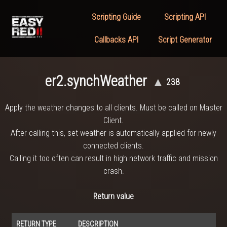
Scripting Guide
Scripting API
Callbacks API
Script Generator
er2.synchWeather
▲
238
Apply the weather changes to all clients. Must be called on Master
Client.
After calling this, set weather is automatically applied for newly
connected clients.
Calling it too often can result in high network traffic and mission
crash.
Return value
RETURN TYPE
DESCRIPTION