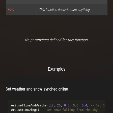
void
This function doesn't return anything
No parameters defined for this function.
Examples
Set weather and snow, synched online
er2.setTimeAndWeather(
17
, 
20
, 
0.5
, 
0.6
, 
0.4
) 
-- Set 5:20 
er2.setSnowing() 
-- set snow falling from the sky