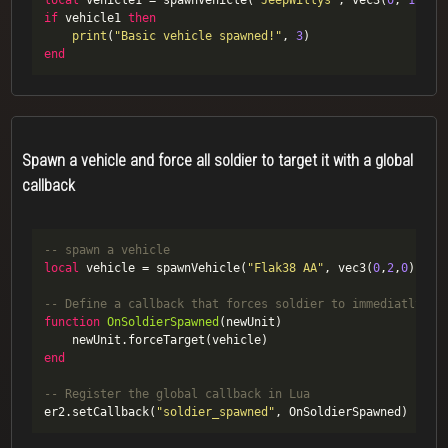
local
 vehicle1 = spawnVehicle(
"JeepWillys"
, vec3(
0
, 
1.5
, 
if
 vehicle1 
then
print
(
"Basic vehicle spawned!"
, 
3
end
Spawn a vehicle and force all soldier to target it with a global
callback
-- spawn a vehicle
local
 vehicle = spawnVehicle(
"Flak38 AA"
, vec3(
0
,
2
,
0
), ve
-- Define a callback that forces soldier to immediatly ta
function
OnSoldierSpawned
(newUnit)
end
-- Register the global callback in Lua 
er2.setCallback(
"soldier_spawned"
, OnSoldierSpawned)