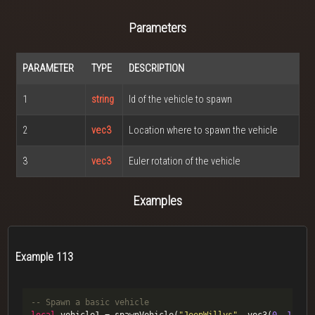
Parameters
PARAMETER
TYPE
DESCRIPTION
1
string
Id of the vehicle to spawn
2
vec3
Location where to spawn the vehicle
3
vec3
Euler rotation of the vehicle
Examples
Example 113
-- Spawn a basic vehicle