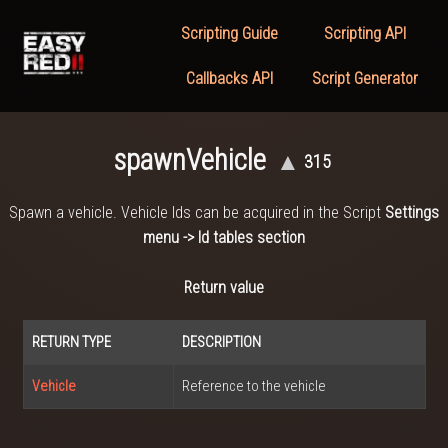
Scripting Guide
Scripting API
Callbacks API
Script Generator
spawnVehicle
▲
315
Spawn a vehicle. Vehicle Ids can be acquired in the Script
Settings
menu -> Id tables section
Return value
RETURN TYPE
DESCRIPTION
Vehicle
Reference to the vehicle