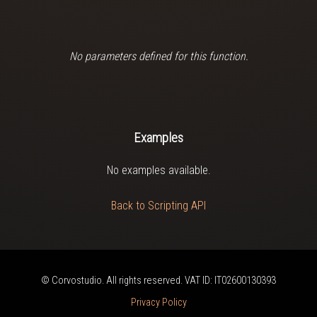
No parameters defined for this function.
Examples
No examples available.
Back to Scripting API
© Corvostudio. All rights reserved. VAT ID: IT02600130393
Privacy Policy