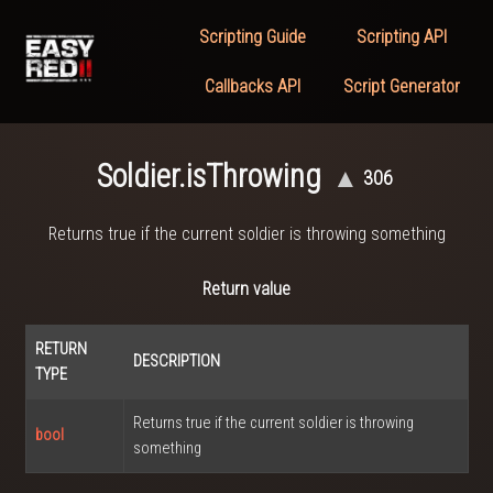
Scripting Guide
Scripting API
Callbacks API
Script Generator
Soldier.isThrowing
▲
306
Returns true if the current soldier is throwing something
Return value
RETURN
DESCRIPTION
TYPE
Returns true if the current soldier is throwing
bool
something