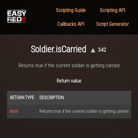
Scripting Guide
Scripting API
Callbacks API
Script Generator
Soldier.isCarried
▲
342
Returns true if the current soldier is getting carried
Return value
RETURN TYPE
DESCRIPTION
bool
Returns true if the current soldier is getting carried