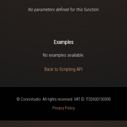
No parameters defined for this function.
Examples
No examples available.
Back to Scripting API
© Corvostudio. All rights reserved. VAT ID: IT02600130393
Privacy Policy