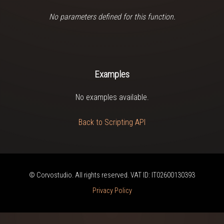
No parameters defined for this function.
Examples
No examples available.
Back to Scripting API
© Corvostudio. All rights reserved. VAT ID: IT02600130393
Privacy Policy