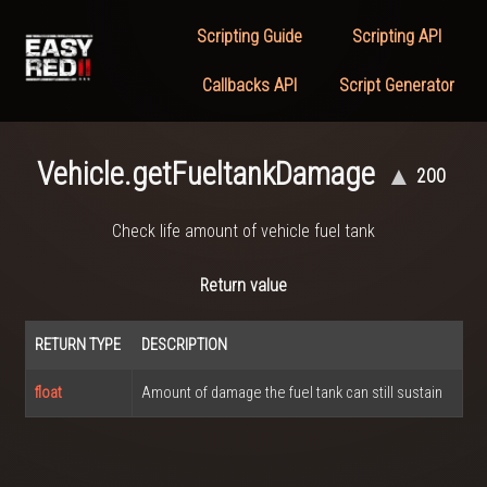
Scripting Guide
Scripting API
Callbacks API
Script Generator
Vehicle.getFueltankDamage
▲
200
Check life amount of vehicle fuel tank
Return value
RETURN TYPE
DESCRIPTION
float
Amount of damage the fuel tank can still sustain