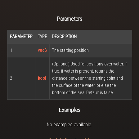
Parameters
PARAMETER
TYPE
DESCRIPTION
1
vec3
The starting position
(Optional) Used for positions over water. If
true, if water is present, returns the
2
bool
distance between the starting point and
the surface of the water, or else the
bottom of the sea. Default is false
Examples
No examples available.