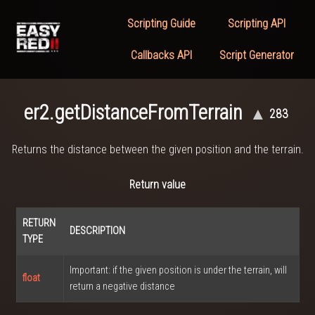
Scripting Guide
Scripting API
Callbacks API
Script Generator
er2.getDistanceFromTerrain
▲
283
Returns the distance between the given position and the terrain.
Return value
RETURN
DESCRIPTION
TYPE
Important: if the given position is under the terrain, will
float
return a negative distance