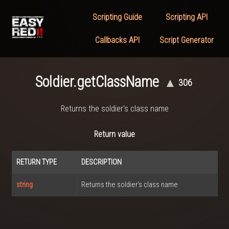
Scripting Guide
Scripting API
Callbacks API
Script Generator
Soldier.getClassName
▲
306
Returns the soldier's class name
Return value
RETURN TYPE
DESCRIPTION
string
Returns the soldier's class name