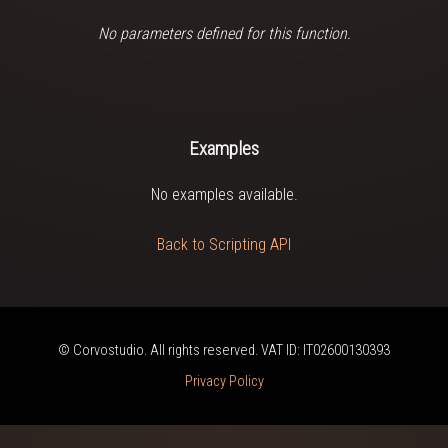
No parameters defined for this function.
Examples
No examples available.
Back to Scripting API
© Corvostudio. All rights reserved. VAT ID: IT02600130393
Privacy Policy