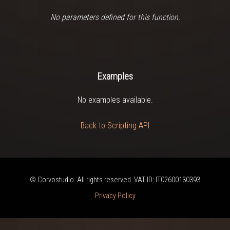
No parameters defined for this function.
Examples
No examples available.
Back to Scripting API
© Corvostudio. All rights reserved. VAT ID: IT02600130393
Privacy Policy