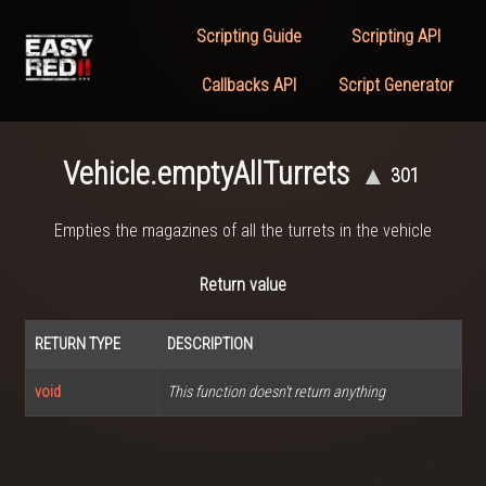
Scripting Guide
Scripting API
Callbacks API
Script Generator
Vehicle.emptyAllTurrets
▲
301
Empties the magazines of all the turrets in the vehicle
Return value
RETURN TYPE
DESCRIPTION
void
This function doesn't return anything