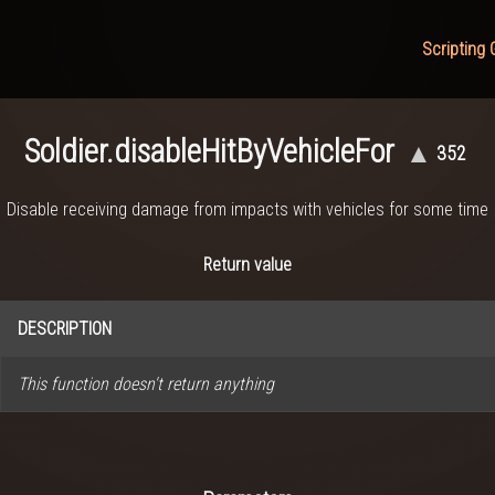
Scripting 
Soldier.disableHitByVehicleFor
▲
352
Disable receiving damage from impacts with vehicles for some time
Return value
DESCRIPTION
This function doesn't return anything