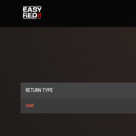
RETURN TYPE
void