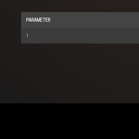
PARAMETER
1