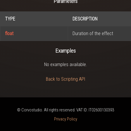
Parameters
TYPE
DESCRIPTION
float
Duration of the effect
Examples
No examples available.
Back to Scripting API
© Corvostudio. All rights reserved. VAT ID: IT02600130393
Privacy Policy