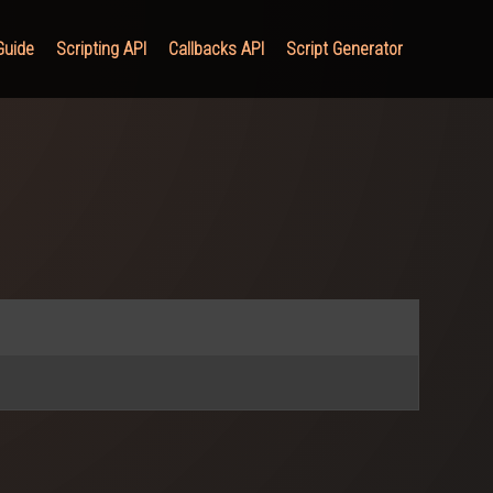
Guide
Scripting API
Callbacks API
Script Generator